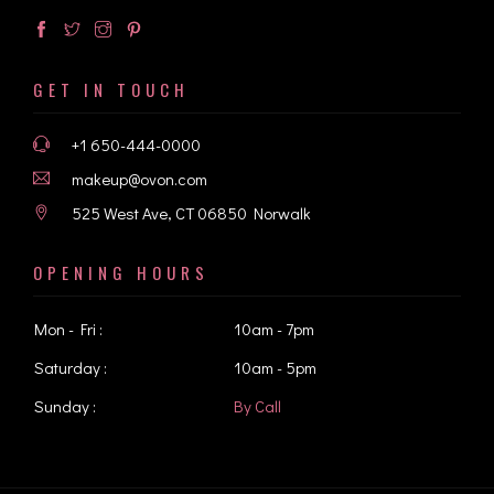
GET IN TOUCH
+1 650-444-0000
makeup@ovon.com
525 West Ave, CT 06850 Norwalk
OPENING HOURS
Mon - Fri :
10am - 7pm
Saturday :
10am - 5pm
Sunday :
By Call