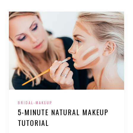
BRIDAL-MAKEUP
5-MINUTE NATURAL MAKEUP
TUTORIAL