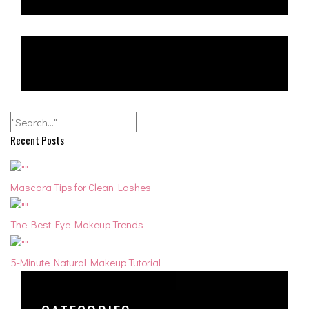
Recent Posts
Mascara Tips for Clean Lashes
The Best Eye Makeup Trends
5-Minute Natural Makeup Tutorial