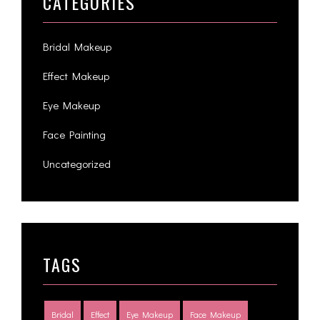
CATEGORIES
Bridal Makeup
Effect Makeup
Eye Makeup
Face Painting
Uncategorized
TAGS
Bridal
Effect
Eye Makeup
Face Makeup