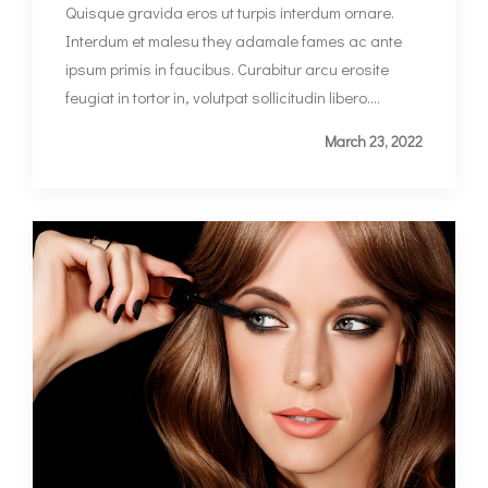
Quisque gravida eros ut turpis interdum ornare.
Interdum et malesu they adamale fames ac ante
ipsum primis in faucibus. Curabitur arcu erosite
feugiat in tortor in, volutpat sollicitudin libero....
March 23, 2022