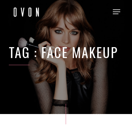
TAG : FACE MAKEUP