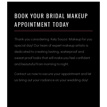
BOOK YOUR BRIDAL MAKEUP
APPOINTMENT TODAY
Thank you considering Kely Souza Makeup for you
special day! Our team of expert makeup artists is
dedicated to creating lasting, waterproof and
sweat proof looks that will make you feel confident
and beautuful from morning to night.
Contact us now to secure your appointment and let
us bring out your radiance on your wedding day!