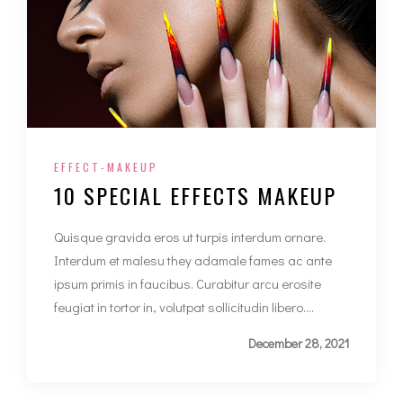
EFFECT-MAKEUP
10 SPECIAL EFFECTS MAKEUP
Quisque gravida eros ut turpis interdum ornare.
Interdum et malesu they adamale fames ac ante
ipsum primis in faucibus. Curabitur arcu erosite
feugiat in tortor in, volutpat sollicitudin libero....
December 28, 2021