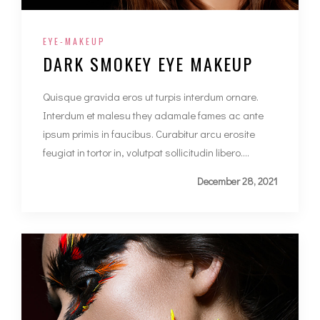
EYE-MAKEUP
DARK SMOKEY EYE MAKEUP
Quisque gravida eros ut turpis interdum ornare.
Interdum et malesu they adamale fames ac ante
ipsum primis in faucibus. Curabitur arcu erosite
feugiat in tortor in, volutpat sollicitudin libero....
December 28, 2021