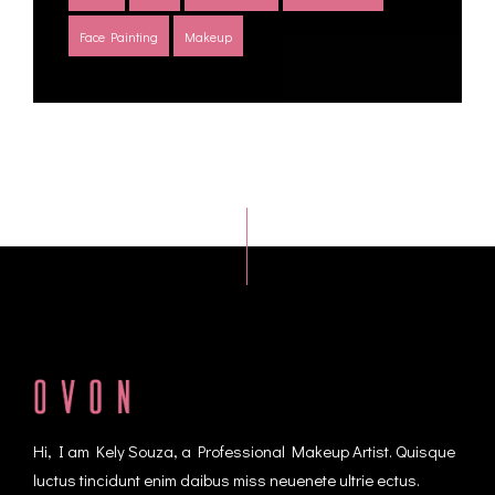
Face Painting
Makeup
Hi, I am Kely Souza, a Professional Makeup Artist. Quisque
luctus tincidunt enim daibus miss neuenete ultrie ectus.