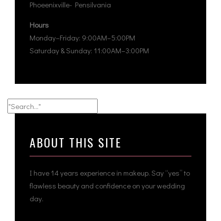
Phoeenixville- Pensilvania
Hours
Monday–Friday: 9:00AM–5:00PM
Saturday & Sunday: 11:00AM–3:00PM
ABOUT THIS SITE
I have 14 years experience in makeup. Say “yes” to
flawless beauty and confidence on your wedding
day.